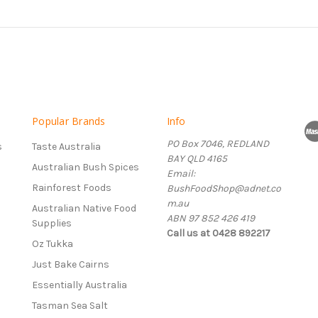
Popular Brands
Info
PO Box 7046, REDLAND
s
Taste Australia
BAY QLD 4165
Australian Bush Spices
Email:
Rainforest Foods
BushFoodShop@adnet.co
m.au
Australian Native Food
ABN 97 852 426 419
Supplies
Call us at 0428 892217
Oz Tukka
Just Bake Cairns
Essentially Australia
Tasman Sea Salt