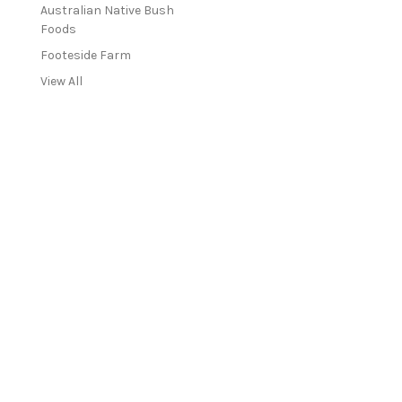
Australian Native Bush
Foods
Footeside Farm
View All