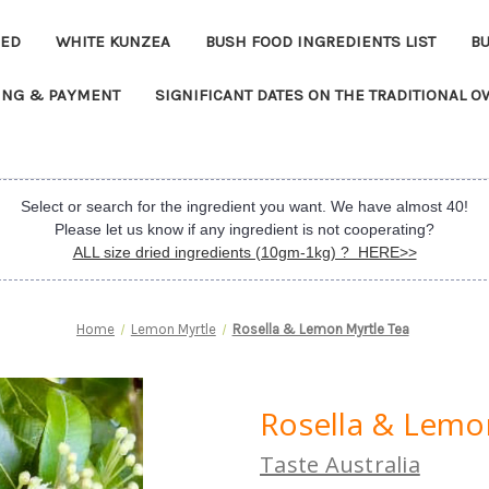
EED
WHITE KUNZEA
BUSH FOOD INGREDIENTS LIST
B
ING & PAYMENT
SIGNIFICANT DATES ON THE TRADITIONAL 
Select or search for the ingredient you want. We have almost 40!
Please let us know if any ingredient is not cooperating?
ALL size dried ingredients (10gm-1kg) ? HERE>>
Home
Lemon Myrtle
Rosella & Lemon Myrtle Tea
Rosella & Lemo
Taste Australia