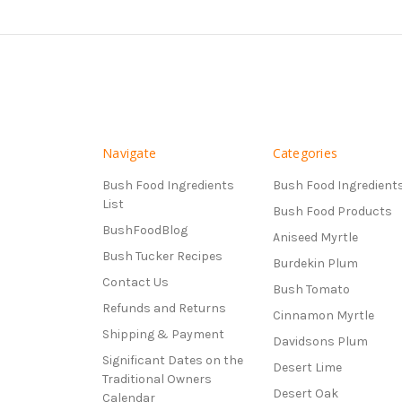
Navigate
Categories
Bush Food Ingredients
Bush Food Ingredient
List
Bush Food Products
BushFoodBlog
Aniseed Myrtle
Bush Tucker Recipes
Burdekin Plum
Contact Us
Bush Tomato
Refunds and Returns
Cinnamon Myrtle
Shipping & Payment
Davidsons Plum
Significant Dates on the
Desert Lime
Traditional Owners
Desert Oak
Calendar