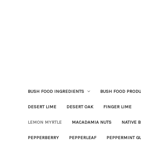
BUSH FOOD INGREDIENTS
BUSH FOOD PRODU
DESERT LIME
DESERT OAK
FINGER LIME
LEMON MYRTLE
MACADAMIA NUTS
NATIVE B
PEPPERBERRY
PEPPERLEAF
PEPPERMINT G