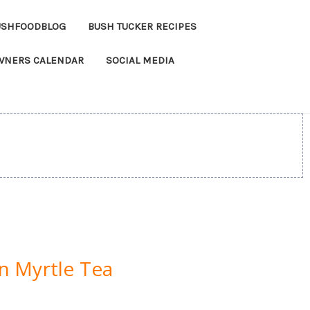
USHFOODBLOG
BUSH TUCKER RECIPES
OWNERS CALENDAR
SOCIAL MEDIA
n Myrtle Tea