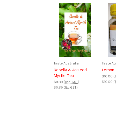
Taste Australia
Taste Au
Rosella & Aniseed
Lemon 
Myrtle Tea
$10.00
(
$10.00
(
$9.89
(Inc. GST)
$9.89
(Ex. GST)