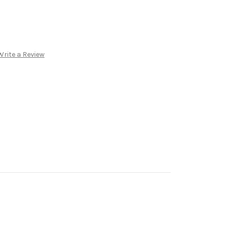
Write a Review