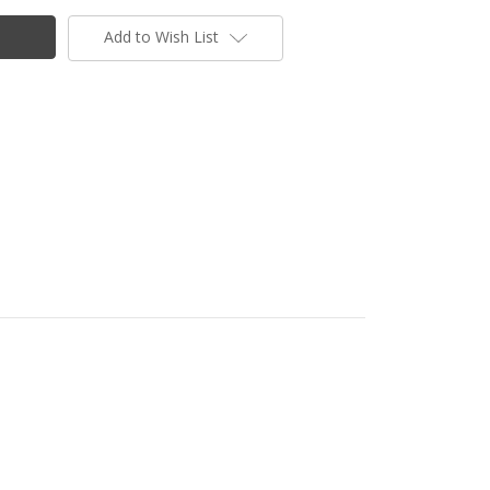
Add to Wish List