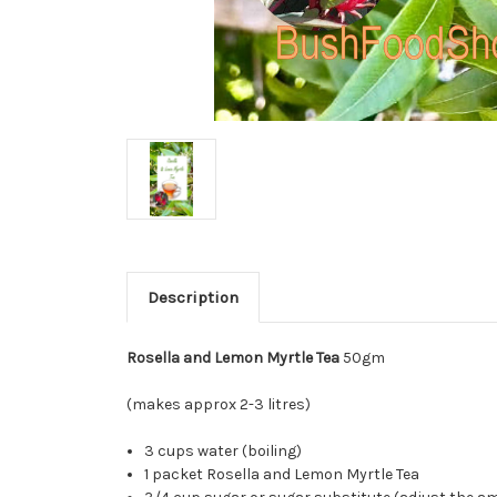
Description
Rosella and Lemon Myrtle Tea
50gm
(makes approx 2-3 litres)
3 cups water (boiling)
1 packet Rosella and Lemon Myrtle Tea