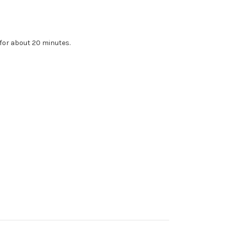
 for about 20 minutes.