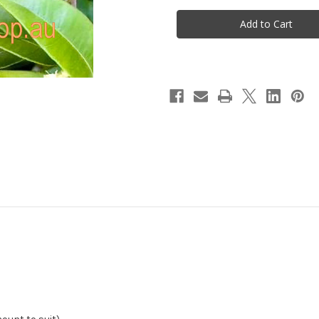
Rosella
Rosella
&
&
Lemon
Lemon
Myrtle
Myrtle
Tea
Tea