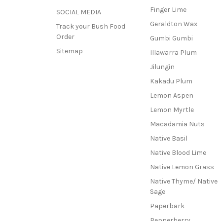
Finger Lime
SOCIAL MEDIA
Geraldton Wax
Track your Bush Food
Order
Gumbi Gumbi
Sitemap
Illawarra Plum
Jilungin
Kakadu Plum
Lemon Aspen
Lemon Myrtle
Macadamia Nuts
Native Basil
Native Blood Lime
Native Lemon Grass
Native Thyme/ Native
Sage
Paperbark
Pepperberry