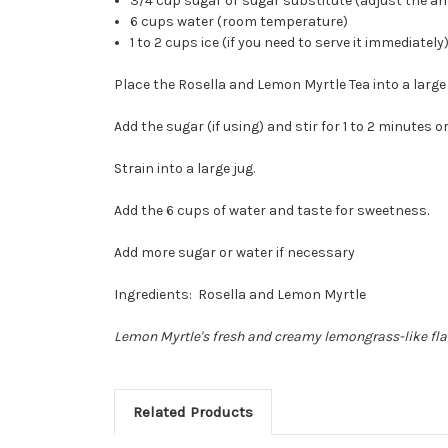
3/4 cup sugar or sugar substitute (adjust the am
6 cups water (room temperature)
1 to 2 cups ice (if you need to serve it immediately
Place the Rosella and Lemon Myrtle Tea into a large
Add the sugar (if using) and stir for 1 to 2 minutes or
Strain into a large jug.
Add the 6 cups of water and taste for sweetness.
Add more sugar or water if necessary
Ingredients: Rosella and Lemon Myrtle
Lemon Myrtle's fresh and creamy lemongrass-like fla
Related Products