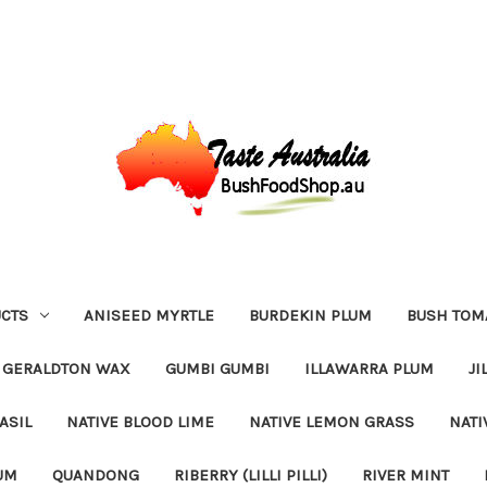
CTS
ANISEED MYRTLE
BURDEKIN PLUM
BUSH TOM
GERALDTON WAX
GUMBI GUMBI
ILLAWARRA PLUM
JI
ASIL
NATIVE BLOOD LIME
NATIVE LEMON GRASS
NATI
UM
QUANDONG
RIBERRY (LILLI PILLI)
RIVER MINT