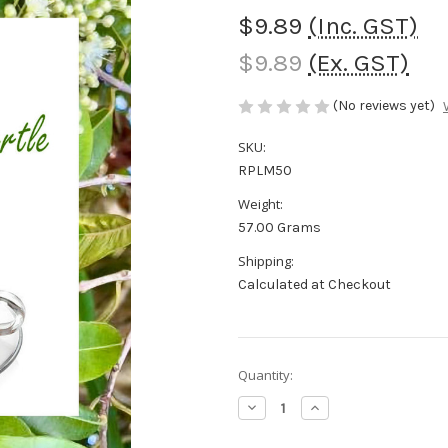
$9.89
(Inc. GST)
$9.89
(Ex. GST)
(No reviews yet)
SKU:
RPLM50
Weight:
57.00 Grams
Shipping:
Calculated at Checkout
in
Quantity:
stock
Decrease
Increase
Quantity
Quantity
of
of