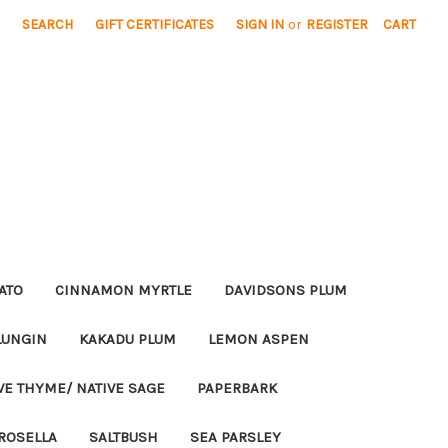
SEARCH
GIFT CERTIFICATES
SIGN IN
or
REGISTER
CART
ATO
CINNAMON MYRTLE
DAVIDSONS PLUM
LUNGIN
KAKADU PLUM
LEMON ASPEN
VE THYME/ NATIVE SAGE
PAPERBARK
ROSELLA
SALTBUSH
SEA PARSLEY