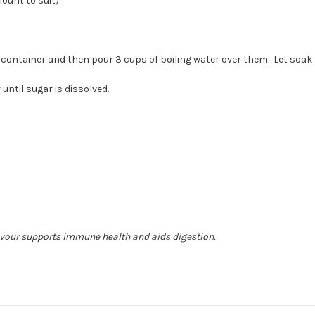
ount to suit)
)
 container and then pour 3 cups of boiling water over them. Let soak
 until sugar is dissolved.
vour supports immune health and aids digestion.