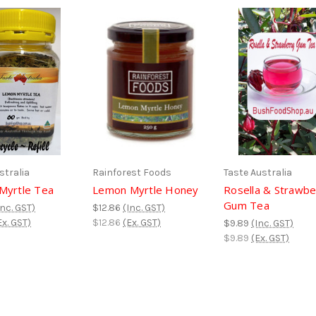
stralia
Rainforest Foods
Taste Australia
Myrtle Tea
Lemon Myrtle Honey
Rosella & Strawbe
Gum Tea
Inc. GST)
$12.86
(Inc. GST)
Ex. GST)
$12.86
(Ex. GST)
$9.89
(Inc. GST)
$9.89
(Ex. GST)