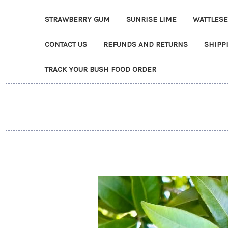
STRAWBERRY GUM
SUNRISE LIME
WATTLES
CONTACT US
REFUNDS AND RETURNS
SHIPP
TRACK YOUR BUSH FOOD ORDER