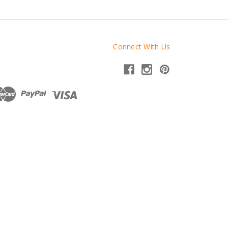
Connect With Us