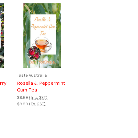
Taste Australia
rry
Rosella & Peppermint
Gum Tea
$9.89
(Inc. GST)
$9.89
(Ex. GST)