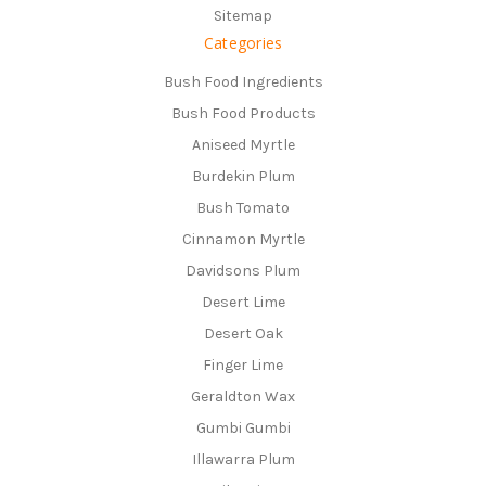
Sitemap
Categories
Bush Food Ingredients
Bush Food Products
Aniseed Myrtle
Burdekin Plum
Bush Tomato
Cinnamon Myrtle
Davidsons Plum
Desert Lime
Desert Oak
Finger Lime
Geraldton Wax
Gumbi Gumbi
Illawarra Plum