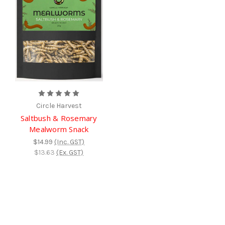
Circle Harvest
Saltbush & Rosemary
Mealworm Snack
$14.99
(Inc. GST)
$13.63
(Ex. GST)