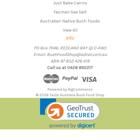
Just Bake Cairns
Tasman Sea Salt
Australian Native Bush Foods
View All
Info
PO Box 7046, REDLAND BAY QLD 4165
Email: BushFoodShop@adnet.com.au
ABN 97 852 426 419
Call us at 0428 892217
Powered by
BigCommerce
© 2026 Taste Australia Bush Food Shop