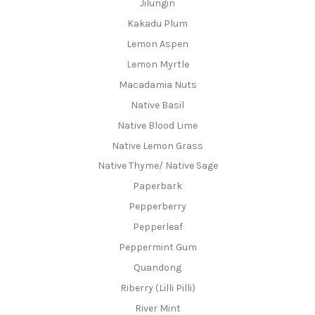
Jilungin
Kakadu Plum
Lemon Aspen
Lemon Myrtle
Macadamia Nuts
Native Basil
Native Blood Lime
Native Lemon Grass
Native Thyme/ Native Sage
Paperbark
Pepperberry
Pepperleaf
Peppermint Gum
Quandong
Riberry (Lilli Pilli)
River Mint