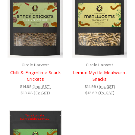
Circle Harvest
Circle Harvest
Chilli & Fingerlime Snack
Lemon Myrtle Mealworm
Crickets
Snacks
$14.99
(Inc. GST)
$14.99
(Inc. GST)
$13.63
(Ex. GST)
$13.63
(Ex. GST)