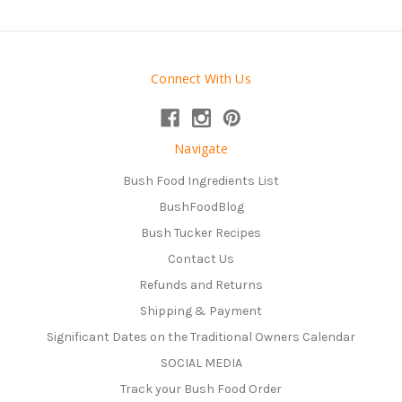
Connect With Us
Navigate
Bush Food Ingredients List
BushFoodBlog
Bush Tucker Recipes
Contact Us
Refunds and Returns
Shipping & Payment
Significant Dates on the Traditional Owners Calendar
SOCIAL MEDIA
Track your Bush Food Order