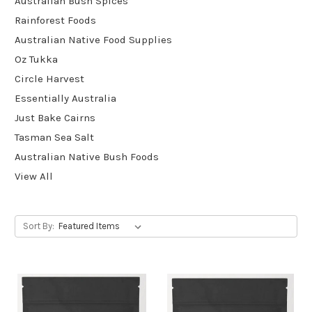
Australian Bush Spices
Rainforest Foods
Australian Native Food Supplies
Oz Tukka
Circle Harvest
Essentially Australia
Just Bake Cairns
Tasman Sea Salt
Australian Native Bush Foods
View All
Sort By: