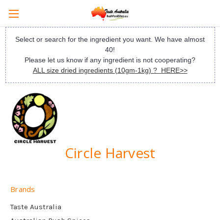
Select or search for the ingredient you want. We have almost
40!
Please let us know if any ingredient is not cooperating?
ALL size dried ingredients (10gm-1kg) ? HERE>>
Circle Harvest
Brands
Taste Australia