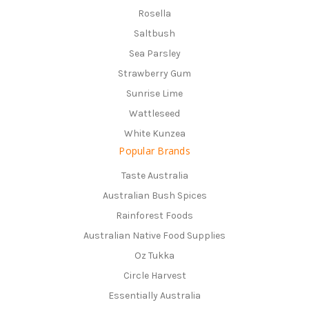
Rosella
Saltbush
Sea Parsley
Strawberry Gum
Sunrise Lime
Wattleseed
White Kunzea
Popular Brands
Taste Australia
Australian Bush Spices
Rainforest Foods
Australian Native Food Supplies
Oz Tukka
Circle Harvest
Essentially Australia