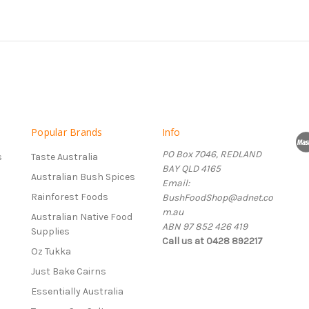
Popular Brands
Info
PO Box 7046, REDLAND
s
Taste Australia
BAY QLD 4165
Australian Bush Spices
Email:
Rainforest Foods
BushFoodShop@adnet.co
m.au
Australian Native Food
ABN 97 852 426 419
Supplies
Call us at 0428 892217
Oz Tukka
Just Bake Cairns
Essentially Australia