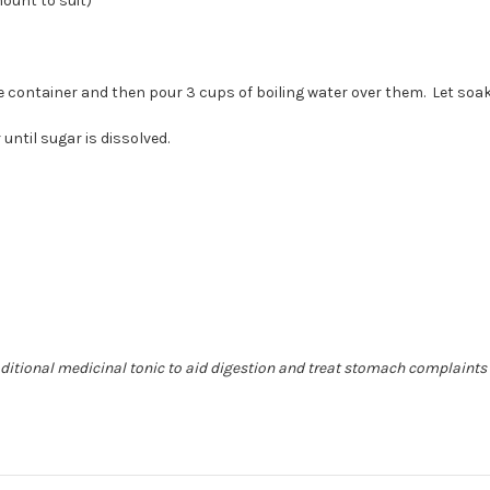
ount to suit)
)
ge container and then pour 3 cups of boiling water over them. Let soa
 until sugar is dissolved.
raditional medicinal tonic to aid digestion and treat stomach complaints