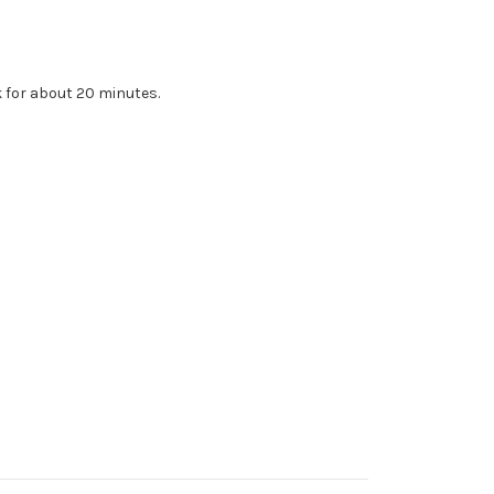
k for about 20 minutes.