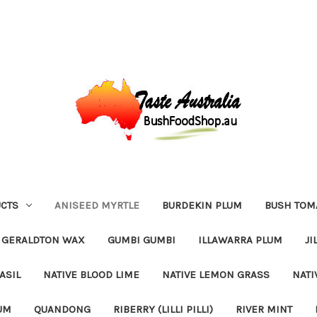
CTS
ANISEED MYRTLE
BURDEKIN PLUM
BUSH TOM
GERALDTON WAX
GUMBI GUMBI
ILLAWARRA PLUM
JI
ASIL
NATIVE BLOOD LIME
NATIVE LEMON GRASS
NATI
UM
QUANDONG
RIBERRY (LILLI PILLI)
RIVER MINT