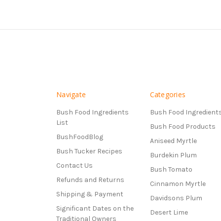
Navigate
Categories
Bush Food Ingredients
Bush Food Ingredient
List
Bush Food Products
BushFoodBlog
Aniseed Myrtle
Bush Tucker Recipes
Burdekin Plum
Contact Us
Bush Tomato
Refunds and Returns
Cinnamon Myrtle
Shipping & Payment
Davidsons Plum
Significant Dates on the
Desert Lime
Traditional Owners