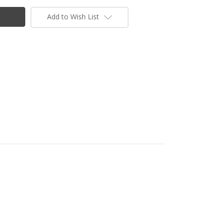
Add to Wish List