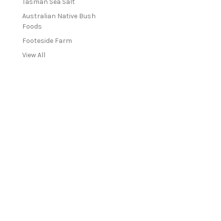
Tasman Sea Salt
Australian Native Bush
Foods
Footeside Farm
View All