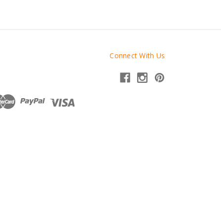
Connect With Us