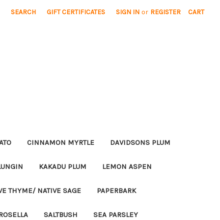
SEARCH
GIFT CERTIFICATES
SIGN IN
or
REGISTER
CART
ATO
CINNAMON MYRTLE
DAVIDSONS PLUM
LUNGIN
KAKADU PLUM
LEMON ASPEN
VE THYME/ NATIVE SAGE
PAPERBARK
ROSELLA
SALTBUSH
SEA PARSLEY