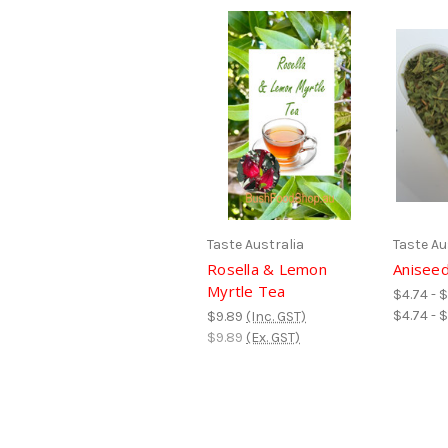
Taste Australia
Taste Au
Rosella & Lemon
Aniseed
Myrtle Tea
$4.74 - 
$4.74 - 
$9.89
(Inc. GST)
$9.89
(Ex. GST)