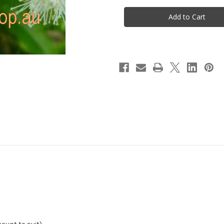
Rosella
Rosella
&
&
Aniseed
Aniseed
Myrtle
Myrtle
Tea
Tea