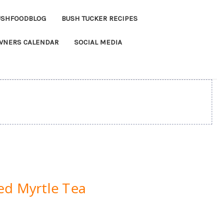
USHFOODBLOG
BUSH TUCKER RECIPES
OWNERS CALENDAR
SOCIAL MEDIA
ed Myrtle Tea