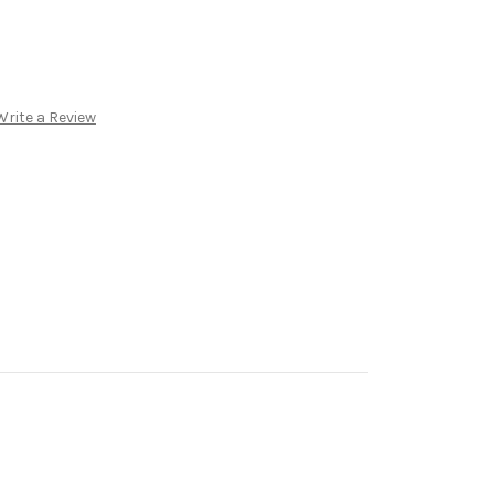
Write a Review