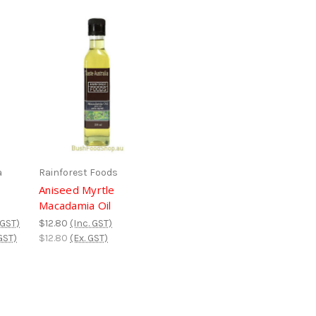
a
Rainforest Foods
Aniseed Myrtle
Macadamia Oil
 GST)
$12.80
(Inc. GST)
GST)
$12.80
(Ex. GST)