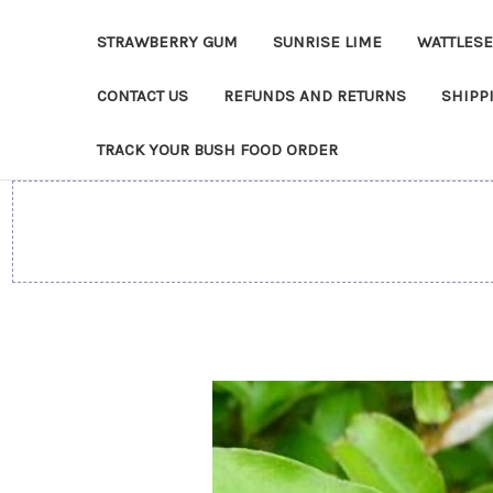
STRAWBERRY GUM
SUNRISE LIME
WATTLES
CONTACT US
REFUNDS AND RETURNS
SHIPP
TRACK YOUR BUSH FOOD ORDER