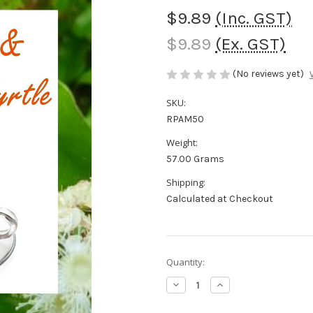
$9.89
(Inc. GST)
$9.89
(Ex. GST)
(No reviews yet)
SKU:
RPAM50
Weight:
57.00 Grams
Shipping:
Calculated at Checkout
in
Quantity:
stock
Decrease
Increase
Quantity
Quantity
of
of