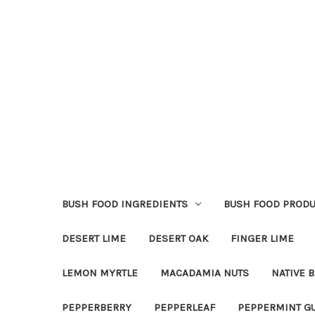
BUSH FOOD INGREDIENTS
BUSH FOOD PRODU
DESERT LIME
DESERT OAK
FINGER LIME
LEMON MYRTLE
MACADAMIA NUTS
NATIVE B
PEPPERBERRY
PEPPERLEAF
PEPPERMINT G