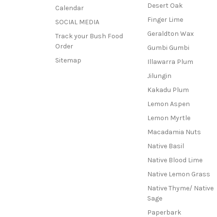
Desert Oak
Calendar
Finger Lime
SOCIAL MEDIA
Geraldton Wax
Track your Bush Food
Order
Gumbi Gumbi
Sitemap
Illawarra Plum
Jilungin
Kakadu Plum
Lemon Aspen
Lemon Myrtle
Macadamia Nuts
Native Basil
Native Blood Lime
Native Lemon Grass
Native Thyme/ Native
Sage
Paperbark