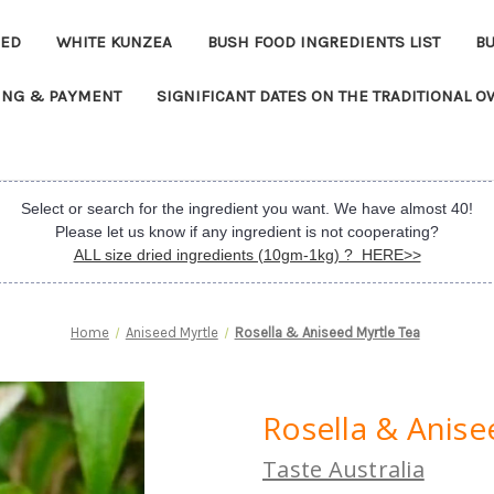
EED
WHITE KUNZEA
BUSH FOOD INGREDIENTS LIST
B
ING & PAYMENT
SIGNIFICANT DATES ON THE TRADITIONAL 
Select or search for the ingredient you want. We have almost 40!
Please let us know if any ingredient is not cooperating?
ALL size dried ingredients (10gm-1kg) ? HERE>>
Home
Aniseed Myrtle
Rosella & Aniseed Myrtle Tea
Rosella & Anise
Taste Australia