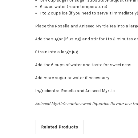
3/4 cup sugar or sugar substitute (adjust the am
6 cups water (room temperature)
1 to 2 cups ice (if you need to serve it immediately
Place the Rosella and Aniseed Myrtle Tea into a lar
Add the sugar (if using) and stir for 1 to 2 minutes or
Strain into a large jug.
Add the 6 cups of water and taste for sweetness.
Add more sugar or water if necessary
Ingredients: Rosella and Aniseed Myrtle
Aniseed Myrtle's subtle sweet liquorice flavour is a t
Related Products