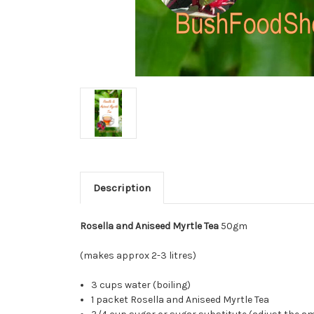
Description
Rosella and Aniseed Myrtle Tea
50gm
(makes approx 2-3 litres)
3 cups water (boiling)
1 packet Rosella and Aniseed Myrtle Tea