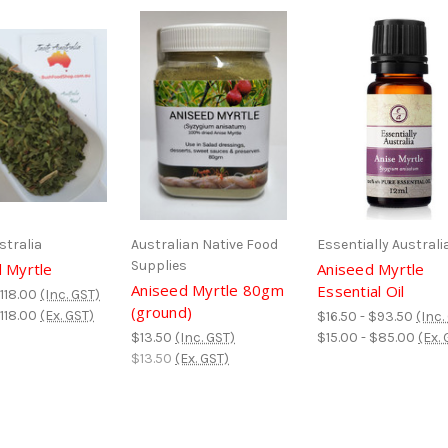
stralia
Australian Native Food
Essentially Australi
Supplies
 Myrtle
Aniseed Myrtle
Aniseed Myrtle 80gm
Essential Oil
$118.00
(Inc. GST)
(ground)
$118.00
(Ex. GST)
$16.50 - $93.50
(Inc.
$13.50
(Inc. GST)
$15.00 - $85.00
(Ex. 
$13.50
(Ex. GST)