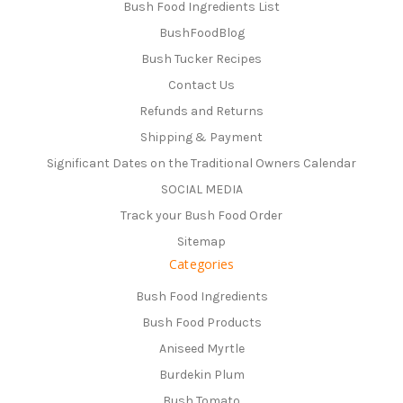
Bush Food Ingredients List
BushFoodBlog
Bush Tucker Recipes
Contact Us
Refunds and Returns
Shipping & Payment
Significant Dates on the Traditional Owners Calendar
SOCIAL MEDIA
Track your Bush Food Order
Sitemap
Categories
Bush Food Ingredients
Bush Food Products
Aniseed Myrtle
Burdekin Plum
Bush Tomato