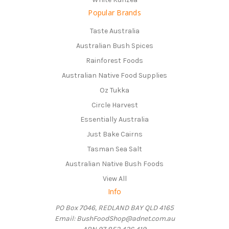
Popular Brands
Taste Australia
Australian Bush Spices
Rainforest Foods
Australian Native Food Supplies
Oz Tukka
Circle Harvest
Essentially Australia
Just Bake Cairns
Tasman Sea Salt
Australian Native Bush Foods
View All
Info
PO Box 7046, REDLAND BAY QLD 4165
Email: BushFoodShop@adnet.com.au