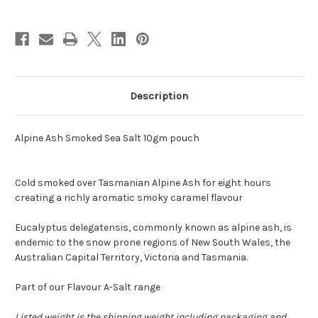
Description
Alpine Ash Smoked Sea Salt 10gm pouch
Cold smoked over Tasmanian Alpine Ash for eight hours
creating a richly aromatic smoky caramel flavour
Eucalyptus delegatensis, commonly known as alpine ash, is
endemic to the snow prone regions of New South Wales, the
Australian Capital Territory, Victoria and Tasmania.
Part of our Flavour A-Salt range
Listed weight is the shipping weight including packaging and