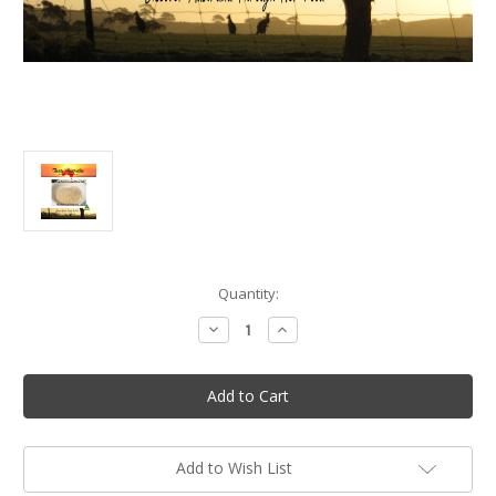
in
Quantity:
stock
Decrease
Increase
Quantity
Quantity
of
of
Native
Native
Seasonings:
Seasonings:
Alpine
Alpine
Ash
Ash
Smoked
Smoked
Sea
Sea
Salt
Salt
Add to Wish List