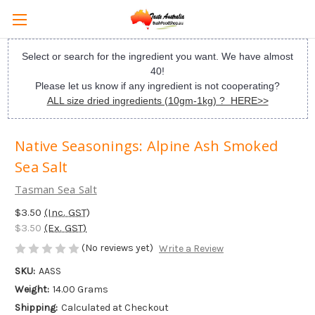
Select or search for the ingredient you want. We have almost
40!
Please let us know if any ingredient is not cooperating?
ALL size dried ingredients (10gm-1kg) ? HERE>>
Native Seasonings: Alpine Ash Smoked
Sea Salt
Tasman Sea Salt
$3.50
(Inc. GST)
$3.50
(Ex. GST)
(No reviews yet)
Write a Review
SKU:
AASS
Weight:
14.00 Grams
Shipping:
Calculated at Checkout