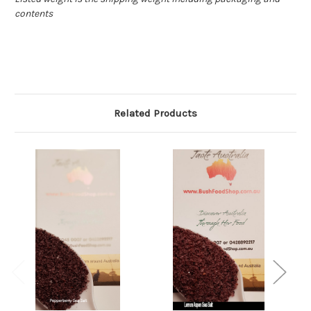
contents
Related Products