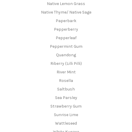
Native Lemon Grass
Native Thyme/ Native Sage
Paperbark
Pepperberry
Pepperleaf
Peppermint Gum
Quandong
Riberry (Lilli Pilli)
River Mint
Rosella
Saltbush
Sea Parsley
Strawberry Gum
Sunrise Lime
Wattleseed
White Kunzea