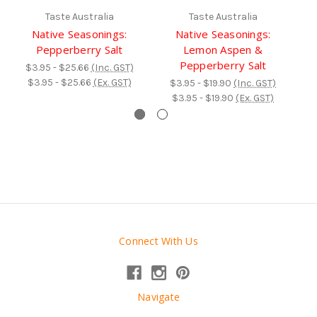
Taste Australia
Taste Australia
Native Seasonings:
Native Seasonings:
N
Pepperberry Salt
Lemon Aspen &
H
Pepperberry Salt
$3.95 - $25.66
(Inc. GST)
$3.95 - $25.66
(Ex. GST)
$3.95 - $19.90
(Inc. GST)
$3.95 - $19.90
(Ex. GST)
Connect With Us
Navigate