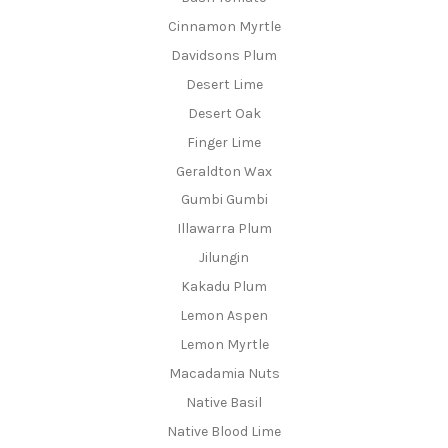
Cinnamon Myrtle
Davidsons Plum
Desert Lime
Desert Oak
Finger Lime
Geraldton Wax
Gumbi Gumbi
Illawarra Plum
Jilungin
Kakadu Plum
Lemon Aspen
Lemon Myrtle
Macadamia Nuts
Native Basil
Native Blood Lime