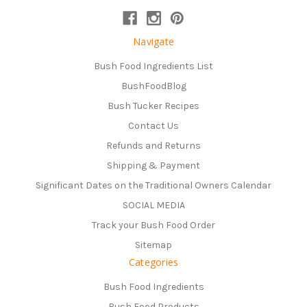
Navigate
Bush Food Ingredients List
BushFoodBlog
Bush Tucker Recipes
Contact Us
Refunds and Returns
Shipping & Payment
Significant Dates on the Traditional Owners Calendar
SOCIAL MEDIA
Track your Bush Food Order
Sitemap
Categories
Bush Food Ingredients
Bush Food Products