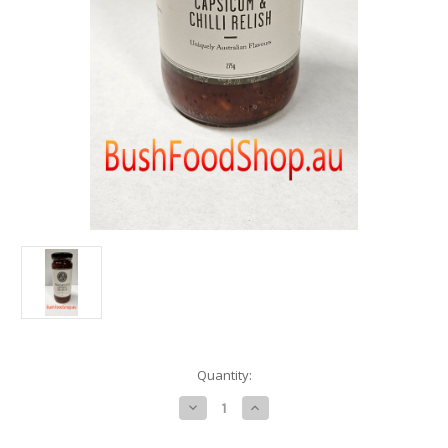
in
Quantity:
stock
Decrease
Increase
Quantity
Quantity
of
of