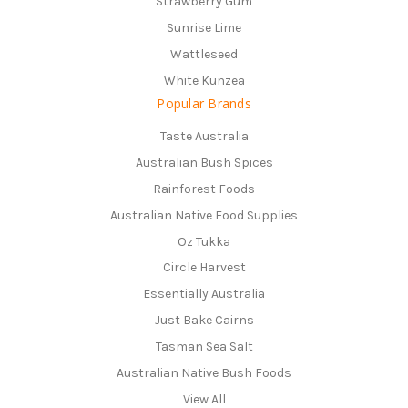
Strawberry Gum
Sunrise Lime
Wattleseed
White Kunzea
Popular Brands
Taste Australia
Australian Bush Spices
Rainforest Foods
Australian Native Food Supplies
Oz Tukka
Circle Harvest
Essentially Australia
Just Bake Cairns
Tasman Sea Salt
Australian Native Bush Foods
View All