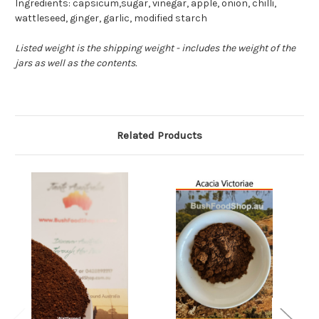
Ingredients: capsicum,sugar, vinegar, apple, onion, chilli,
wattleseed, ginger, garlic, modified starch
Listed weight is the shipping weight - includes the weight of the
jars as well as the contents.
Related Products