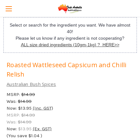
Select or search for the ingredient you want. We have almost
40!
Please let us know if any ingredient is not cooperating?
ALL size dried ingredients (10gm-1kg) ? HERE>>
Roasted Wattleseed Capsicum and Chilli
Relish
Australian Bush Spices
MSRP:
$14.99
Was:
$14.99
Now:
$13.95
(Inc. GST)
MSRP:
$14.99
Was:
$14.99
Now:
$13.95
(Ex. GST)
(You save
$1.04
)