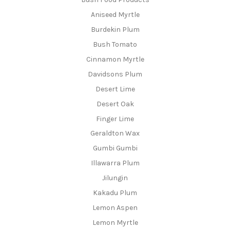
Aniseed Myrtle
Burdekin Plum
Bush Tomato
Cinnamon Myrtle
Davidsons Plum
Desert Lime
Desert Oak
Finger Lime
Geraldton Wax
Gumbi Gumbi
Illawarra Plum
Jilungin
Kakadu Plum
Lemon Aspen
Lemon Myrtle