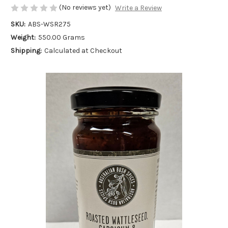
(No reviews yet)
Write a Review
SKU:
ABS-WSR275
Weight:
550.00 Grams
Shipping:
Calculated at Checkout