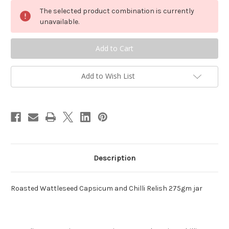
Roasted
Roasted
Wattleseed
Wattleseed
The selected product combination is currently
Capsicum
Capsicum
and
and
unavailable.
Chilli
Chilli
Relish
Relish
Add to Wish List
Description
Roasted Wattleseed Capsicum and Chilli Relish 275gm jar