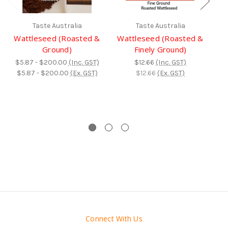
Taste Australia
Taste Australia
Wattleseed (Roasted &
Wattleseed (Roasted &
D
Ground)
Finely Ground)
$5.87 - $200.00
(Inc. GST)
$12.66
(Inc. GST)
$
$5.87 - $200.00
(Ex. GST)
$12.66
(Ex. GST)
$
Connect With Us