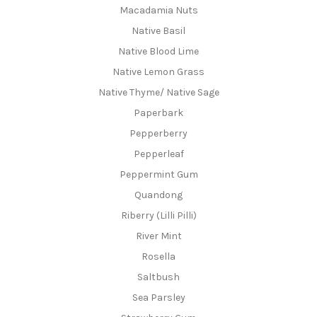
Macadamia Nuts
Native Basil
Native Blood Lime
Native Lemon Grass
Native Thyme/ Native Sage
Paperbark
Pepperberry
Pepperleaf
Peppermint Gum
Quandong
Riberry (Lilli Pilli)
River Mint
Rosella
Saltbush
Sea Parsley