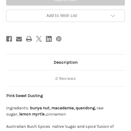
Add to Wish List
Description
2 Reviews
Pink Sweet Dusting
Ingredients:
bunya nut,
macadamia,
quandong,
raw
sugar,
lemon myrtle ,
cinnamon
Australian Bush Spices native 'sugar and spice' fusion of