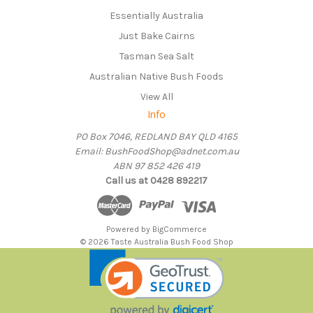
Essentially Australia
Just Bake Cairns
Tasman Sea Salt
Australian Native Bush Foods
View All
Info
PO Box 7046, REDLAND BAY QLD 4165
Email: BushFoodShop@adnet.com.au
ABN 97 852 426 419
Call us at 0428 892217
Powered by
BigCommerce
© 2026 Taste Australia Bush Food Shop