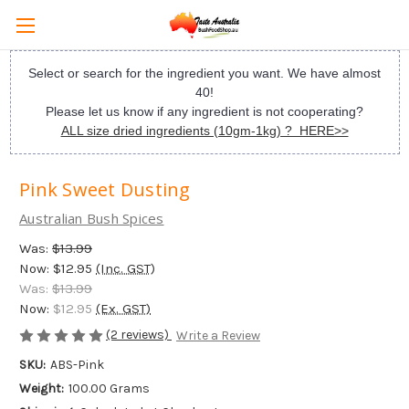
Select or search for the ingredient you want. We have almost
40!
Please let us know if any ingredient is not cooperating?
ALL size dried ingredients (10gm-1kg) ? HERE>>
Pink Sweet Dusting
Australian Bush Spices
Was:
$13.99
Now:
$12.95
(Inc. GST)
Was:
$13.99
Now:
$12.95
(Ex. GST)
(2 reviews)
Write a Review
SKU:
ABS-Pink
Weight:
100.00 Grams