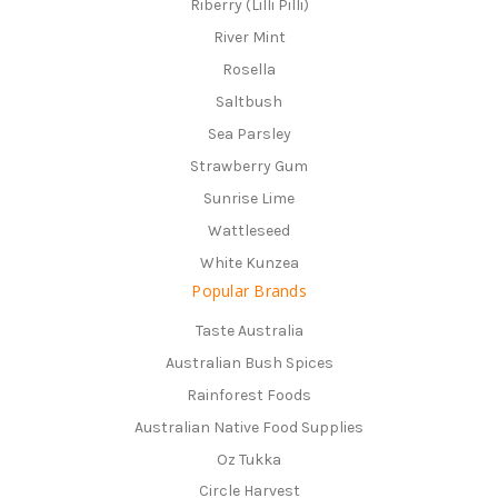
Riberry (Lilli Pilli)
River Mint
Rosella
Saltbush
Sea Parsley
Strawberry Gum
Sunrise Lime
Wattleseed
White Kunzea
Popular Brands
Taste Australia
Australian Bush Spices
Rainforest Foods
Australian Native Food Supplies
Oz Tukka
Circle Harvest