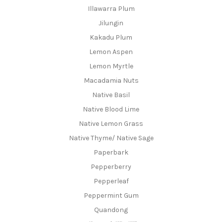
Illawarra Plum
Jilungin
Kakadu Plum
Lemon Aspen
Lemon Myrtle
Macadamia Nuts
Native Basil
Native Blood Lime
Native Lemon Grass
Native Thyme/ Native Sage
Paperbark
Pepperberry
Pepperleaf
Peppermint Gum
Quandong