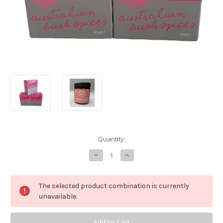
in
Quantity:
stock
Decrease
Increase
Quantity
Quantity
of
of
Pink
Pink
Sweet
Sweet
The selected product combination is currently
Dusting
Dusting
unavailable.