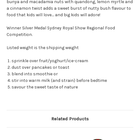
bunya and macadamia nuts with quandong, lemon myrtle and
a cinnamon twist adds a sweet burst of nutty bush flavour to
food that kids will love.... and big kids will adore!
Winner Silver Medal Sydney Royal Show Regional Food
Competition.
Listed weight is the shipping weight
sprinkle over fruit/yoghurt/ice-cream
dust over pancakes or toast
blend into smoothie or
stir into warm milk (and strain) before bedtime
savour the sweet taste of nature
Related Products