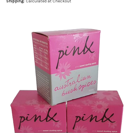
Shipping:
Calculated at Checkout