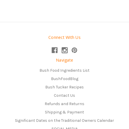
Connect With Us
Navigate
Bush Food Ingredients List
BushFoodBlog
Bush Tucker Recipes
Contact Us
Refunds and Returns
Shipping & Payment
Significant Dates on the Traditional Owners Calendar
SOCIAL MEDIA