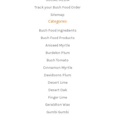
Track your Bush Food Order
Sitemap
Categories
Bush Food Ingredients
Bush Food Products
Aniseed Myrtle
Burdekin Plum
Bush Tomato
Cinnamon Myrtle
Davidsons Plum
Desert Lime
Desert Oak
Finger Lime
Geraldton Wax
Gumbi Gumbi