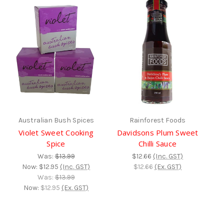
Australian Bush Spices
Rainforest Foods
Violet Sweet Cooking
Davidsons Plum Sweet
Spice
Chilli Sauce
Was:
$13.99
$12.66
(Inc. GST)
Now:
$12.95
(Inc. GST)
$12.66
(Ex. GST)
Was:
$13.99
Now:
$12.95
(Ex. GST)