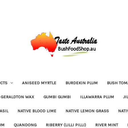
CTS
ANISEED MYRTLE
BURDEKIN PLUM
BUSH TOM
GERALDTON WAX
GUMBI GUMBI
ILLAWARRA PLUM
JI
ASIL
NATIVE BLOOD LIME
NATIVE LEMON GRASS
NATI
UM
QUANDONG
RIBERRY (LILLI PILLI)
RIVER MINT