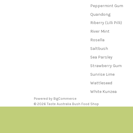
Peppermint Gum
Quandong
Riberry (Lilli Pilli)
River Mint
Rosella
Saltbush
Sea Parsley
Strawberry Gum
Sunrise Lime
Wattleseed
White Kunzea
Powered by
BigCommerce
© 2026 Taste Australia Bush Food Shop