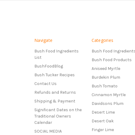
Navigate
Categories
Bush Food Ingredients
Bush Food Ingredient
List
Bush Food Products
BushFoodBlog
Aniseed Myrtle
Bush Tucker Recipes
Burdekin Plum
Contact Us
Bush Tomato
Refunds and Returns
Cinnamon Myrtle
Shipping & Payment
Davidsons Plum
Significant Dates on the
Desert Lime
Traditional Owners
Desert Oak
Calendar
Finger Lime
SOCIAL MEDIA