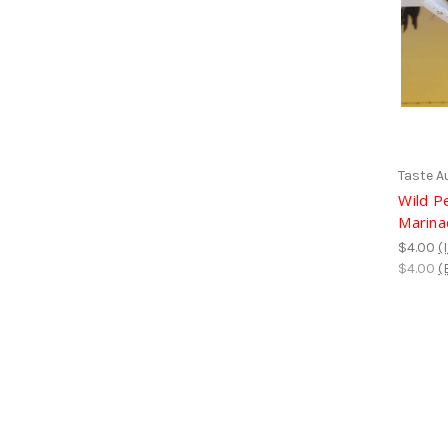
Taste A
Wild P
Marina
$4.00
(
$4.00
(