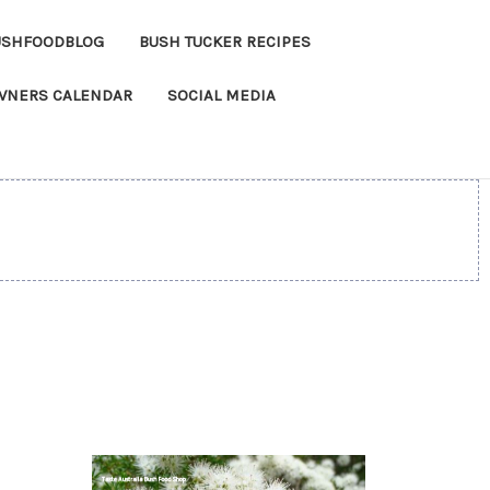
USHFOODBLOG
BUSH TUCKER RECIPES
OWNERS CALENDAR
SOCIAL MEDIA