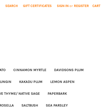
SEARCH
GIFT CERTIFICATES
SIGN IN
or
REGISTER
CART
ATO
CINNAMON MYRTLE
DAVIDSONS PLUM
LUNGIN
KAKADU PLUM
LEMON ASPEN
VE THYME/ NATIVE SAGE
PAPERBARK
ROSELLA
SALTBUSH
SEA PARSLEY