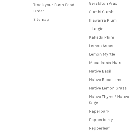
Geraldton Wax
Track your Bush Food
Order
Gumbi Gumbi
Sitemap
Illawarra Plum
Jilungin
Kakadu Plum
Lemon Aspen
Lemon Myrtle
Macadamia Nuts
Native Basil
Native Blood Lime
Native Lemon Grass
Native Thyme/ Native
Sage
Paperbark
Pepperberry
Pepperleaf