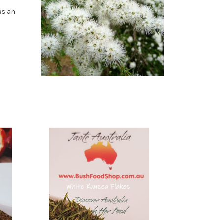
as an