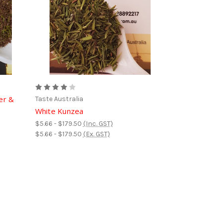
er &
Taste Australia
White Kunzea
$5.66 - $179.50
(Inc. GST)
$5.66 - $179.50
(Ex. GST)