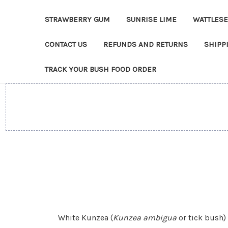
STRAWBERRY GUM
SUNRISE LIME
WATTLES
CONTACT US
REFUNDS AND RETURNS
SHIPP
TRACK YOUR BUSH FOOD ORDER
White Kunzea (
Kunzea ambigua
or tick bush)