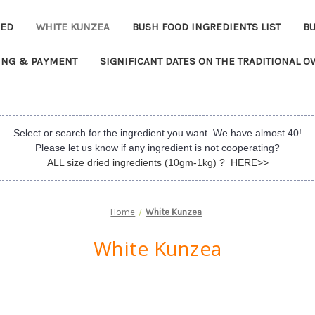
EED
WHITE KUNZEA
BUSH FOOD INGREDIENTS LIST
B
ING & PAYMENT
SIGNIFICANT DATES ON THE TRADITIONAL 
Select or search for the ingredient you want. We have almost 40!
Please let us know if any ingredient is not cooperating?
ALL size dried ingredients (10gm-1kg) ? HERE>>
Home
White Kunzea
White Kunzea