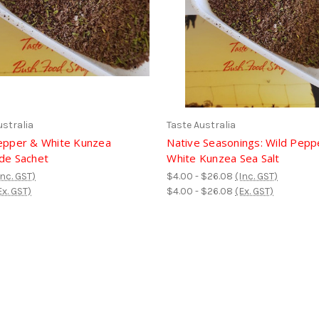
ustralia
Taste Australia
epper & White Kunzea
Native Seasonings: Wild Pepp
de Sachet
White Kunzea Sea Salt
Inc. GST)
$4.00 - $26.08
(Inc. GST)
Ex. GST)
$4.00 - $26.08
(Ex. GST)