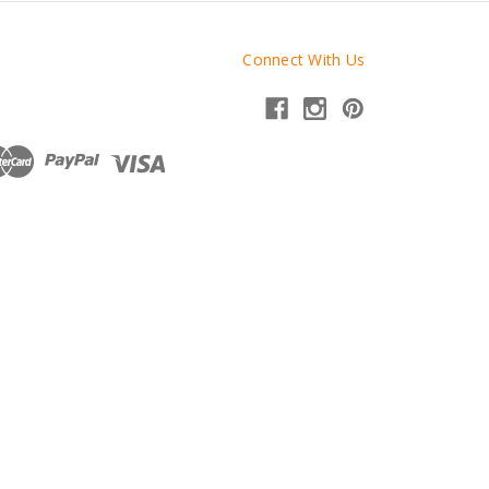
Connect With Us