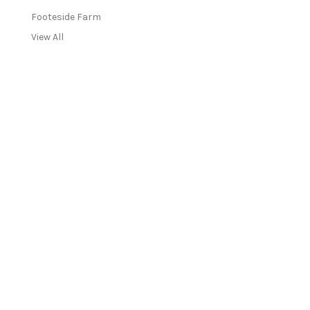
Footeside Farm
View All