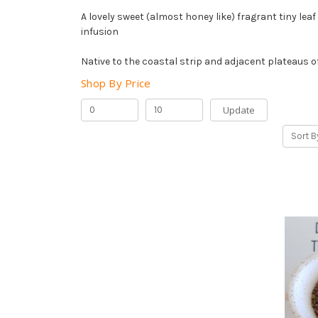
A lovely sweet (almost honey like) fragrant tiny lea
infusion
Native to the coastal strip and adjacent plateaus o
Shop By Price
Update
Sort B