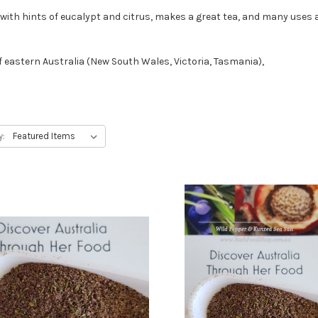
f with hints of eucalypt and citrus, makes a great tea, and many uses 
f eastern Australia (New South Wales, Victoria, Tasmania),
y: