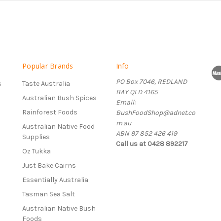
Popular Brands
Info
PO Box 7046, REDLAND
s
Taste Australia
BAY QLD 4165
Australian Bush Spices
Email:
Rainforest Foods
BushFoodShop@adnet.co
m.au
Australian Native Food
ABN 97 852 426 419
Supplies
Call us at 0428 892217
Oz Tukka
Just Bake Cairns
Essentially Australia
Tasman Sea Salt
Australian Native Bush
Foods