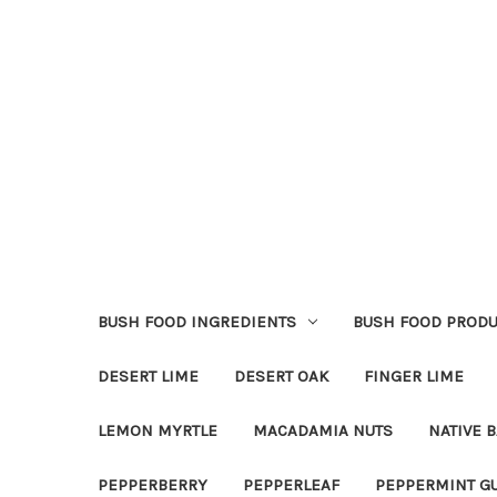
BUSH FOOD INGREDIENTS
BUSH FOOD PRODU
DESERT LIME
DESERT OAK
FINGER LIME
LEMON MYRTLE
MACADAMIA NUTS
NATIVE B
PEPPERBERRY
PEPPERLEAF
PEPPERMINT G