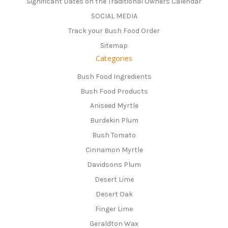
Significant Dates on the Traditional Owners Calendar
SOCIAL MEDIA
Track your Bush Food Order
Sitemap
Categories
Bush Food Ingredients
Bush Food Products
Aniseed Myrtle
Burdekin Plum
Bush Tomato
Cinnamon Myrtle
Davidsons Plum
Desert Lime
Desert Oak
Finger Lime
Geraldton Wax