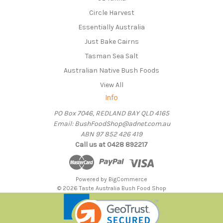
Circle Harvest
Essentially Australia
Just Bake Cairns
Tasman Sea Salt
Australian Native Bush Foods
View All
Info
PO Box 7046, REDLAND BAY QLD 4165
Email: BushFoodShop@adnet.com.au
ABN 97 852 426 419
Call us at 0428 892217
Powered by
BigCommerce
© 2026 Taste Australia Bush Food Shop