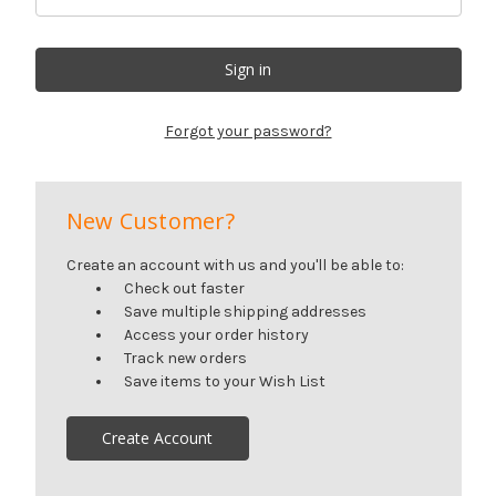
Forgot your password?
New Customer?
Create an account with us and you'll be able to:
Check out faster
Save multiple shipping addresses
Access your order history
Track new orders
Save items to your Wish List
Create Account