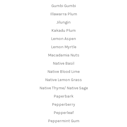
Gumbi Gumbi
Illawarra Plum
Jilungin
Kakadu Plum
Lemon Aspen
Lemon Myrtle
Macadamia Nuts
Native Basil
Native Blood Lime
Native Lemon Grass
Native Thyme/ Native Sage
Paperbark
Pepperberry
Pepperleaf
Peppermint Gum