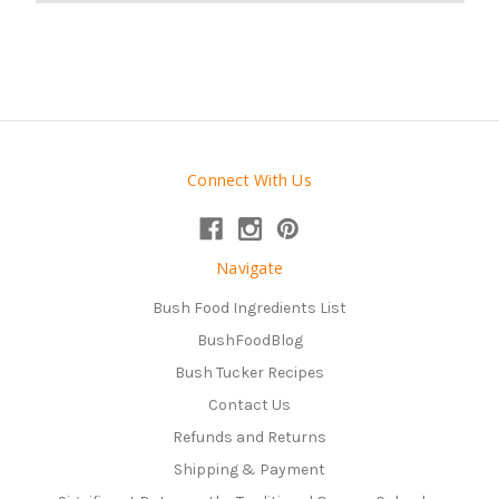
Connect With Us
Navigate
Bush Food Ingredients List
BushFoodBlog
Bush Tucker Recipes
Contact Us
Refunds and Returns
Shipping & Payment