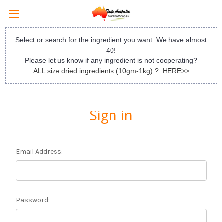
Select or search for the ingredient you want. We have almost
40!
Please let us know if any ingredient is not cooperating?
ALL size dried ingredients (10gm-1kg) ? HERE>>
Sign in
Email Address:
Password: