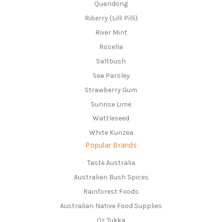
Quandong
Riberry (Lilli Pilli)
River Mint
Rosella
Saltbush
Sea Parsley
Strawberry Gum
Sunrise Lime
Wattleseed
White Kunzea
Popular Brands
Taste Australia
Australian Bush Spices
Rainforest Foods
Australian Native Food Supplies
Oz Tukka