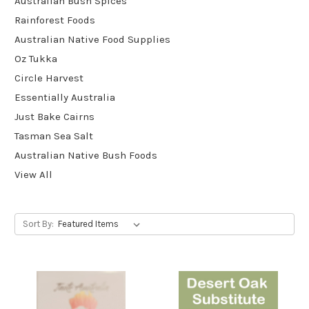
Australian Bush Spices
Rainforest Foods
Australian Native Food Supplies
Oz Tukka
Circle Harvest
Essentially Australia
Just Bake Cairns
Tasman Sea Salt
Australian Native Bush Foods
View All
Sort By: