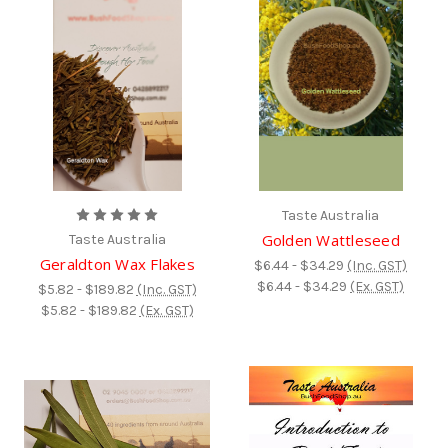
Taste Australia
Golden Wattleseed
Taste Australia
Geraldton Wax Flakes
$6.44 - $34.29
(Inc. GST)
$6.44 - $34.29
(Ex. GST)
$5.82 - $189.82
(Inc. GST)
$5.82 - $189.82
(Ex. GST)