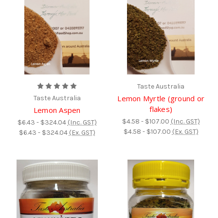
Taste Australia
Lemon Myrtle (ground or
Taste Australia
flakes)
Lemon Aspen
$4.58 - $107.00
(Inc. GST)
$6.43 - $324.04
(Inc. GST)
$4.58 - $107.00
(Ex. GST)
$6.43 - $324.04
(Ex. GST)