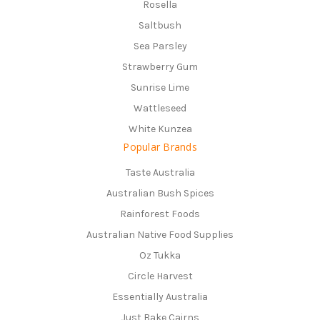
Rosella
Saltbush
Sea Parsley
Strawberry Gum
Sunrise Lime
Wattleseed
White Kunzea
Popular Brands
Taste Australia
Australian Bush Spices
Rainforest Foods
Australian Native Food Supplies
Oz Tukka
Circle Harvest
Essentially Australia
Just Bake Cairns