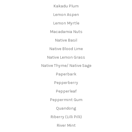
Kakadu Plum
Lemon Aspen
Lemon Myrtle
Macadamia Nuts
Native Basil
Native Blood Lime
Native Lemon Grass
Native Thyme/ Native Sage
Paperbark
Pepperberry
Pepperleaf
Peppermint Gum
Quandong
Riberry (Lilli Pilli)
River Mint