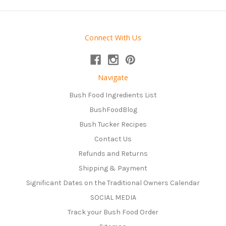
Connect With Us
Navigate
Bush Food Ingredients List
BushFoodBlog
Bush Tucker Recipes
Contact Us
Refunds and Returns
Shipping & Payment
Significant Dates on the Traditional Owners Calendar
SOCIAL MEDIA
Track your Bush Food Order