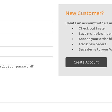
New Customer?
Create an account with us and
Check out faster
Save multiple shipp
Access your order h
Track new orders
Save items to your W
Create Account
rgot your password?