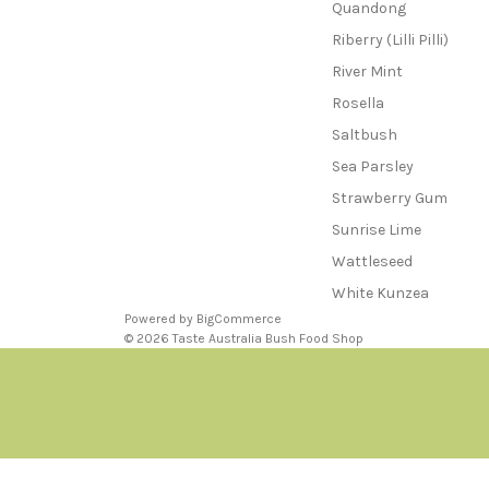
Quandong
Riberry (Lilli Pilli)
River Mint
Rosella
Saltbush
Sea Parsley
Strawberry Gum
Sunrise Lime
Wattleseed
White Kunzea
Powered by
BigCommerce
© 2026 Taste Australia Bush Food Shop