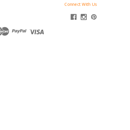
Connect With Us