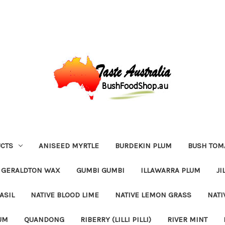
CTS
ANISEED MYRTLE
BURDEKIN PLUM
BUSH TOM
GERALDTON WAX
GUMBI GUMBI
ILLAWARRA PLUM
JI
ASIL
NATIVE BLOOD LIME
NATIVE LEMON GRASS
NATI
UM
QUANDONG
RIBERRY (LILLI PILLI)
RIVER MINT