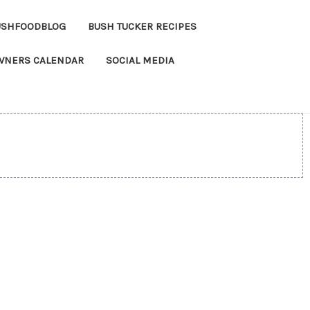
USHFOODBLOG
BUSH TUCKER RECIPES
OWNERS CALENDAR
SOCIAL MEDIA