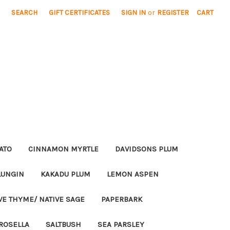
SEARCH
GIFT CERTIFICATES
SIGN IN
or
REGISTER
CART
ATO
CINNAMON MYRTLE
DAVIDSONS PLUM
LUNGIN
KAKADU PLUM
LEMON ASPEN
VE THYME/ NATIVE SAGE
PAPERBARK
ROSELLA
SALTBUSH
SEA PARSLEY