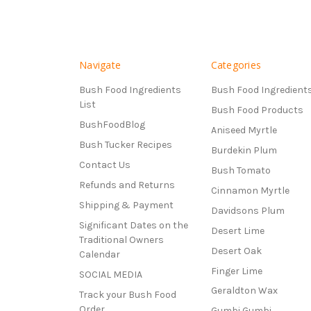
Navigate
Categories
Bush Food Ingredients
Bush Food Ingredient
List
Bush Food Products
BushFoodBlog
Aniseed Myrtle
Bush Tucker Recipes
Burdekin Plum
Contact Us
Bush Tomato
Refunds and Returns
Cinnamon Myrtle
Shipping & Payment
Davidsons Plum
Significant Dates on the
Desert Lime
Traditional Owners
Desert Oak
Calendar
Finger Lime
SOCIAL MEDIA
Geraldton Wax
Track your Bush Food
Order
Gumbi Gumbi