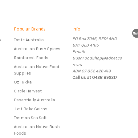
Popular Brands
Info
PO Box 7046, REDLAND
s
Taste Australia
BAY QLD 4165
Australian Bush Spices
Email:
Rainforest Foods
BushFoodShop@adnet.co
m.au
Australian Native Food
ABN 97 852 426 419
Supplies
Call us at 0428 892217
Oz Tukka
Circle Harvest
Essentially Australia
Just Bake Cairns
Tasman Sea Salt
Australian Native Bush
Foods