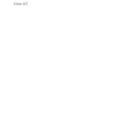
View All