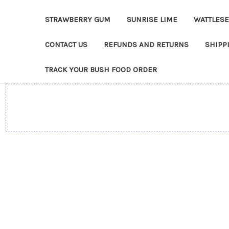
STRAWBERRY GUM
SUNRISE LIME
WATTLES
CONTACT US
REFUNDS AND RETURNS
SHIPP
TRACK YOUR BUSH FOOD ORDER