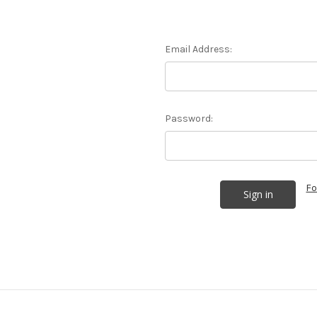
Email Address:
Password:
Fo