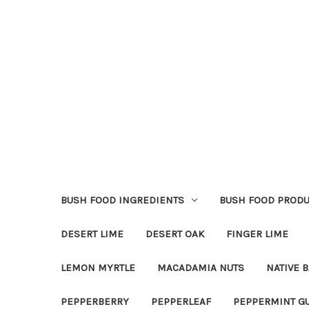
BUSH FOOD INGREDIENTS
BUSH FOOD PRODU
DESERT LIME
DESERT OAK
FINGER LIME
LEMON MYRTLE
MACADAMIA NUTS
NATIVE B
PEPPERBERRY
PEPPERLEAF
PEPPERMINT G