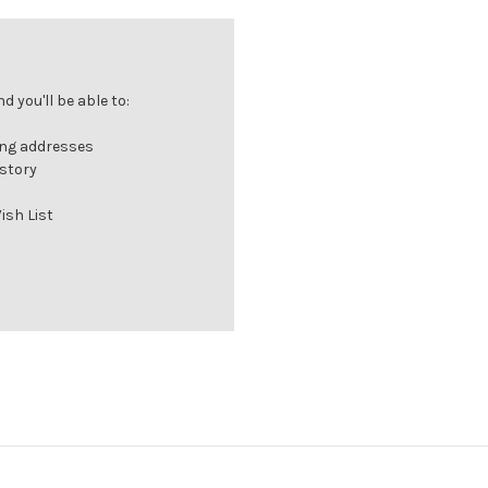
 you'll be able to:
ing addresses
istory
ish List