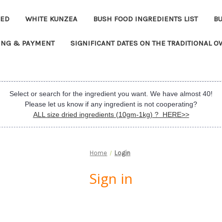
EED
WHITE KUNZEA
BUSH FOOD INGREDIENTS LIST
B
ING & PAYMENT
SIGNIFICANT DATES ON THE TRADITIONAL 
Select or search for the ingredient you want. We have almost 40!
Please let us know if any ingredient is not cooperating?
ALL size dried ingredients (10gm-1kg) ? HERE>>
Home
Login
Sign in