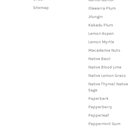
Sitemap
Illawarra Plum
Jilungin
Kakadu Plum
Lemon Aspen
Lemon Myrtle
Macadamia Nuts
Native Basil
Native Blood Lime
Native Lemon Grass
Native Thyme/ Native
Sage
Paperbark
Pepperberry
Pepperleaf
Peppermint Gum