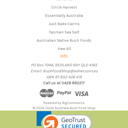
Circle Harvest
Essentially Australia
Just Bake Cairns
Tasman Sea Salt
Australian Native Bush Foods
View All
Info
PO Box 7046, REDLAND BAY QLD 4165
Email: BushFoodShop@adnet.com.au
ABN 97 852 426 419
Call us at 0428 892217
Powered by
BigCommerce
© 2026 Taste Australia Bush Food Shop