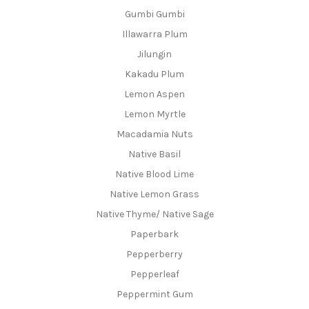
Gumbi Gumbi
Illawarra Plum
Jilungin
Kakadu Plum
Lemon Aspen
Lemon Myrtle
Macadamia Nuts
Native Basil
Native Blood Lime
Native Lemon Grass
Native Thyme/ Native Sage
Paperbark
Pepperberry
Pepperleaf
Peppermint Gum