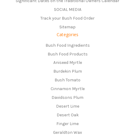
Significant Dates on the Traditional Owners Calendar
SOCIAL MEDIA
Track your Bush Food Order
Sitemap
Categories
Bush Food Ingredients
Bush Food Products
Aniseed Myrtle
Burdekin Plum
Bush Tomato
Cinnamon Myrtle
Davidsons Plum
Desert Lime
Desert Oak
Finger Lime
Geraldton Wax