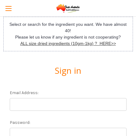
Select or search for the ingredient you want. We have almost
40!
Please let us know if any ingredient is not cooperating?
ALL size dried ingredients (10gm-1kg) ? HERE>>
Sign in
Email Address:
Password: