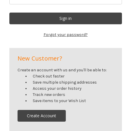
Forgot your password?
New Customer?
Create an account with us and you'll be able to:
Check out faster
Save multiple shipping addresses
Access your order history
Track new orders
Save items to your Wish List
Create Account