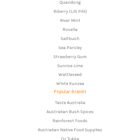
Quandong
Riberry (Lilli Pilli)
River Mint
Rosella
Saltbush
Sea Parsley
Strawberry Gum
Sunrise Lime
Wattleseed
White Kunzea
Popular Brands
Taste Australia
Australian Bush Spices
Rainforest Foods
Australian Native Food Supplies
Oz Tukka