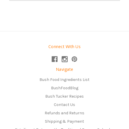
Connect With Us
Navigate
Bush Food Ingredients List
BushFoodBlog
Bush Tucker Recipes
Contact Us
Refunds and Returns
Shipping & Payment