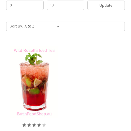
Update
Sort By: