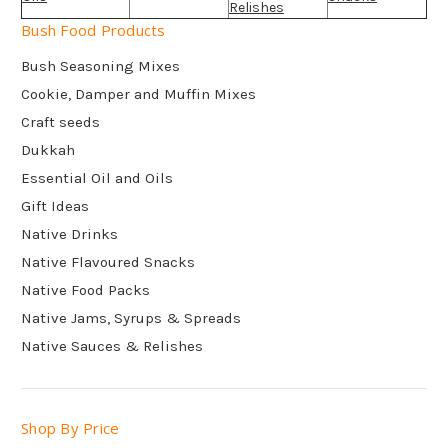
Relishes
Bush Food Products
Bush Seasoning Mixes
Cookie, Damper and Muffin Mixes
Craft seeds
Dukkah
Essential Oil and Oils
Gift Ideas
Native Drinks
Native Flavoured Snacks
Native Food Packs
Native Jams, Syrups & Spreads
Native Sauces & Relishes
Shop By Price