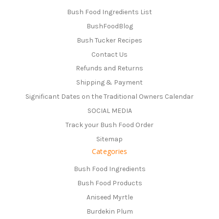
Bush Food Ingredients List
BushFoodBlog
Bush Tucker Recipes
Contact Us
Refunds and Returns
Shipping & Payment
Significant Dates on the Traditional Owners Calendar
SOCIAL MEDIA
Track your Bush Food Order
Sitemap
Categories
Bush Food Ingredients
Bush Food Products
Aniseed Myrtle
Burdekin Plum