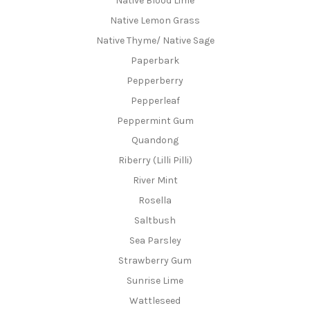
Native Blood Lime
Native Lemon Grass
Native Thyme/ Native Sage
Paperbark
Pepperberry
Pepperleaf
Peppermint Gum
Quandong
Riberry (Lilli Pilli)
River Mint
Rosella
Saltbush
Sea Parsley
Strawberry Gum
Sunrise Lime
Wattleseed