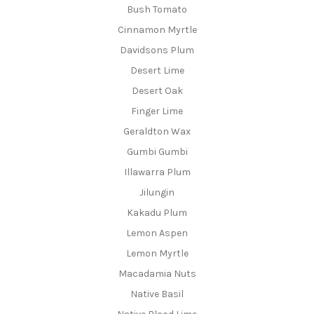
Bush Tomato
Cinnamon Myrtle
Davidsons Plum
Desert Lime
Desert Oak
Finger Lime
Geraldton Wax
Gumbi Gumbi
Illawarra Plum
Jilungin
Kakadu Plum
Lemon Aspen
Lemon Myrtle
Macadamia Nuts
Native Basil