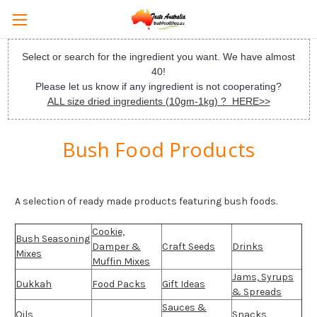
Select or search for the ingredient you want. We have almost
40!
Please let us know if any ingredient is not cooperating?
ALL size dried ingredients (10gm-1kg) ? HERE>>
Bush Food Products
A selection of ready made products featuring bush foods.
Cookie,
Bush Seasoning
Damper &
Craft Seeds
Drinks
Mixes
Muffin Mixes
Jams, Syrups
Dukkah
Food Packs
Gift Ideas
& Spreads
Sauces &
Oils
Snacks