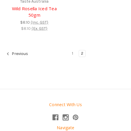
Taste Australia
Wild Rosella Iced Tea
50gm
$8.10
(Inc. GST)
$8.10
(Ex. GST)
1
2
Previous
Connect With Us
Navigate