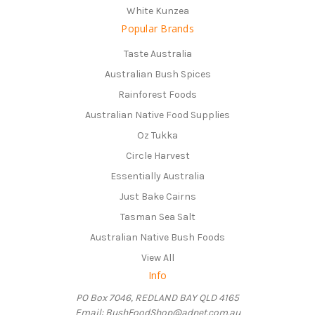
White Kunzea
Popular Brands
Taste Australia
Australian Bush Spices
Rainforest Foods
Australian Native Food Supplies
Oz Tukka
Circle Harvest
Essentially Australia
Just Bake Cairns
Tasman Sea Salt
Australian Native Bush Foods
View All
Info
PO Box 7046, REDLAND BAY QLD 4165
Email: BushFoodShop@adnet.com.au